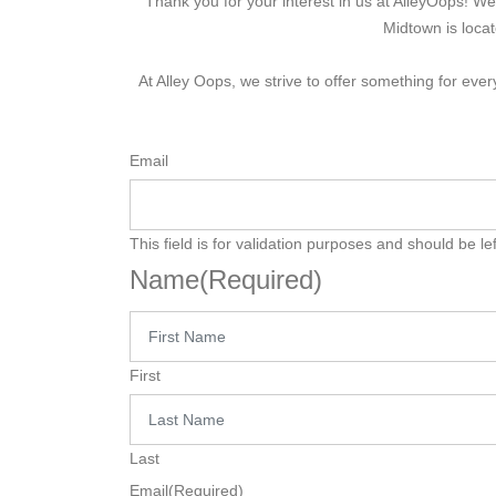
Thank you for your interest in us at AlleyOops! 
Midtown is loca
At Alley Oops, we strive to offer something for ev
Email
This field is for validation purposes and should be l
Name
(Required)
First
Last
Email
(Required)