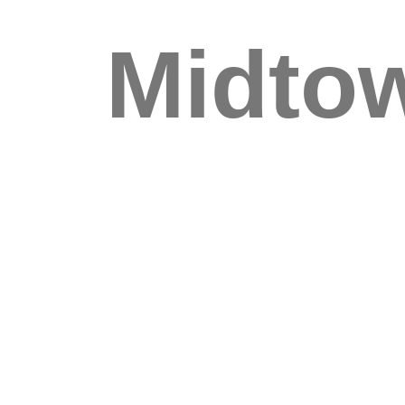
Midto