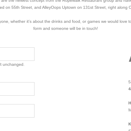
We are the newest concept from the Ropewalk Restaurant group and have
ted on 55th Street, and AlleyOops Uptown on 131st Street, right along 
eryone, whether it’s about the drinks and food, or games we would love 
form and someone will be in touch!
eft unchanged.
5
4
M
K