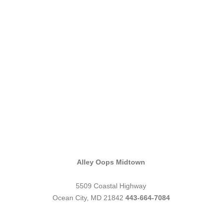
Alley Oops Midtown
5509 Coastal Highway
Ocean City, MD 21842
443-664-7084