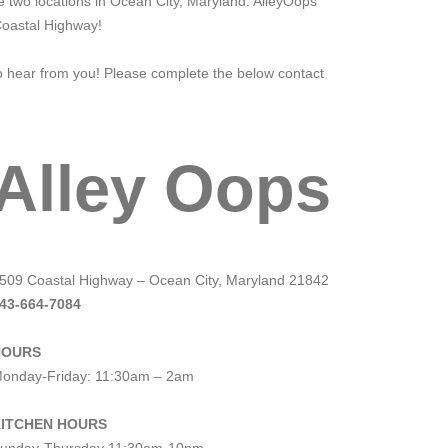
 two locations in Ocean City, Maryland. AlleyOops
Coastal Highway!
to hear from you! Please complete the below contact
Alley Oops
509 Coastal Highway – Ocean City, Maryland 21842
43-664-7084
HOURS
onday-Friday: 11:30am – 2am
ITCHEN HOURS