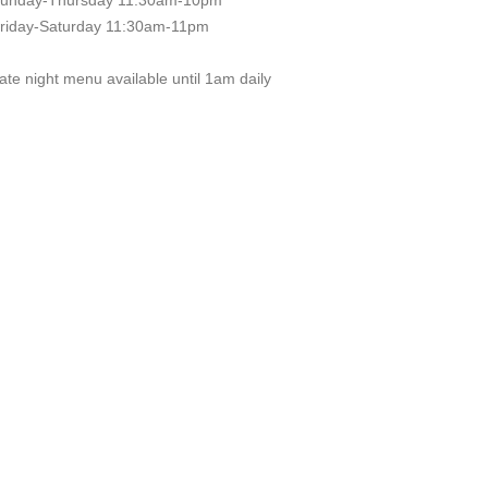
unday-Thursday 11:30am-10pm
riday-Saturday 11:30am-11pm
ate night menu available until 1am daily