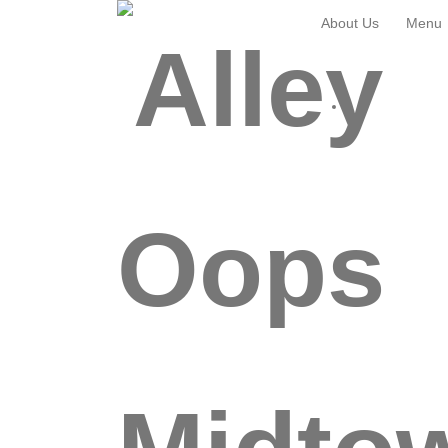
About Us
Menu