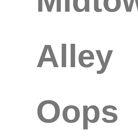
Alley
Oops