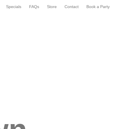
Specials
FAQs
Store
Contact
Book a Party