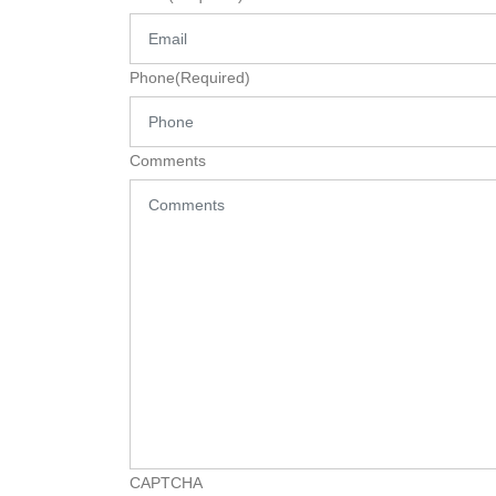
Phone
(Required)
Comments
CAPTCHA