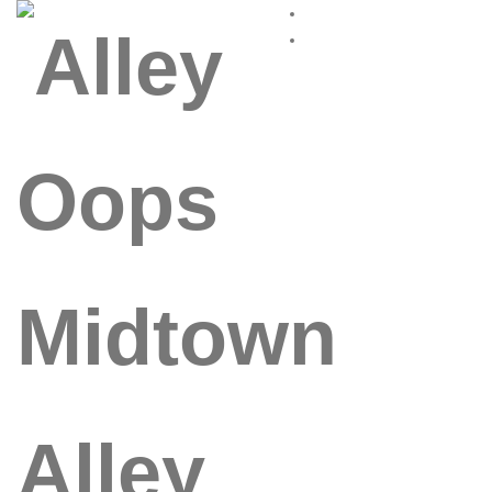
Alley