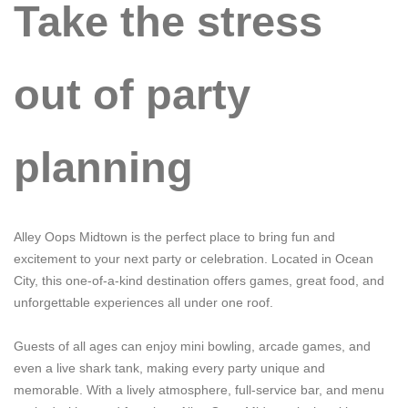
Take the stress
out of party
planning
Alley Oops Midtown is the perfect place to bring fun and
excitement to your next party or celebration. Located in Ocean
City, this one-of-a-kind destination offers games, great food, and
unforgettable experiences all under one roof.
Guests of all ages can enjoy mini bowling, arcade games, and
even a live shark tank, making every party unique and
memorable. With a lively atmosphere, full-service bar, and menu