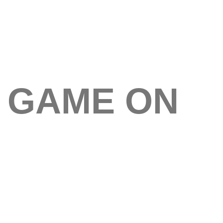
GAME ON