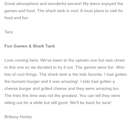
Great atmosphere and wonderful service! My teens enjoyed the
games and food. The shark tank is cool. A must place to visit for
food and fun
Tara
Fun Games & Shark Tank
Love coming here. We’ve been to the uptown one but was closer
to this one so we decided to try it out. The games were fun. Won
lots of cool things. The shark tank is the kids favorite. I had gotten
the tsunami burger and it was amazing!. I kids had gotten a
cheese burger and grilled cheese and they were amazing too.
The fries this time was not the greatest. You can tell they were
sitting out for a while but still good. We’ll be back for sure!
Brittany Hurley