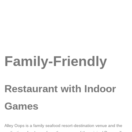
Family-Friendly
Restaurant with Indoor
Games
Alley Oops is a family seafood resort-destination venue and the