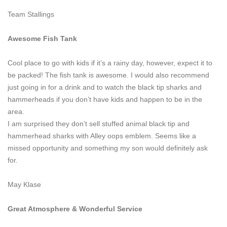
Team Stallings
Awesome Fish Tank
Cool place to go with kids if it’s a rainy day, however, expect it to
be packed! The fish tank is awesome. I would also recommend
just going in for a drink and to watch the black tip sharks and
hammerheads if you don’t have kids and happen to be in the
area.
I am surprised they don’t sell stuffed animal black tip and
hammerhead sharks with Alley oops emblem. Seems like a
missed opportunity and something my son would definitely ask
for.
May Klase
Great Atmosphere & Wonderful Service