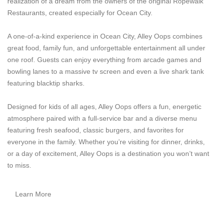
realization of a dream from the owners of the original Ropewalk
Restaurants, created especially for Ocean City.
A one-of-a-kind experience in Ocean City, Alley Oops combines
great food, family fun, and unforgettable entertainment all under
one roof. Guests can enjoy everything from arcade games and
bowling lanes to a massive tv screen and even a live shark tank
featuring blacktip sharks.
Designed for kids of all ages, Alley Oops offers a fun, energetic
atmosphere paired with a full-service bar and a diverse menu
featuring fresh seafood, classic burgers, and favorites for
everyone in the family. Whether you’re visiting for dinner, drinks,
or a day of excitement, Alley Oops is a destination you won’t want
to miss.
Learn More