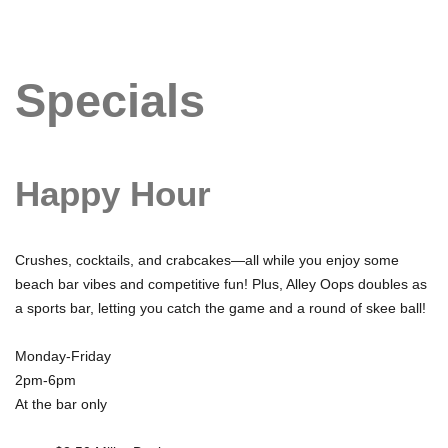
Specials
Happy Hour
Crushes, cocktails, and crabcakes—all while you enjoy some
beach bar vibes and competitive fun! Plus, Alley Oops doubles as
a sports bar, letting you catch the game and a round of skee ball!
Monday-Friday
2pm-6pm
At the bar only