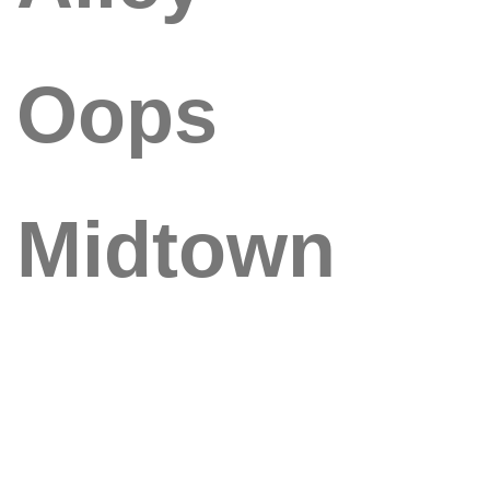
Oops
Midtown