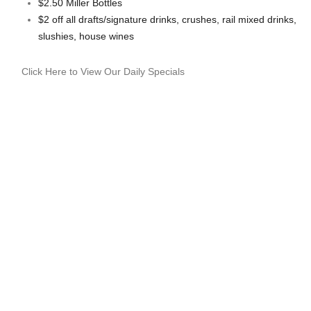
$2.50 Miller Bottles
$2 off all drafts/signature drinks, crushes, rail mixed drinks,
slushies, house wines
Click Here to View Our Daily Specials