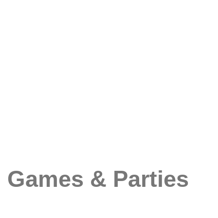
Games & Parties