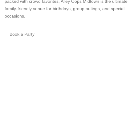
packed with crowd favorites, Alley Oops Midtown is the ultimate
family-friendly venue for birthdays, group outings, and special
occasions.
Book a Party