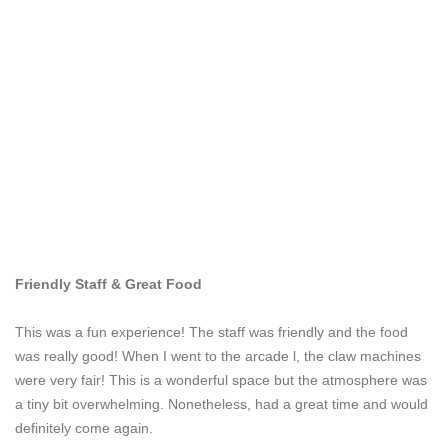
Friendly Staff & Great Food
This was a fun experience! The staff was friendly and the food
was really good! When I went to the arcade l, the claw machines
were very fair! This is a wonderful space but the atmosphere was
a tiny bit overwhelming. Nonetheless, had a great time and would
definitely come again.